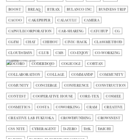
BOOST
BREAQ
BTRAX
BULANCO INC
BUSINESS TRIP
CACOO
CAKEPHPER
CALACULU
CAMERA
CAPSULECORPORATION
CAR-SHARING
CATCHUP
CG
CGFM
CHAT
CHIHOU
CIVIC HACK
CLASSMETHOD
CLOUD3DAYS
CLUB
CMS
CO-ENJOY
CO-WORKING
COCORO
CODERDOJO
COGICOGI
COHTAN
COLLABORATION
COLLAGE
COMMANDP
COMMUNITY
COMUNITY
CONCIERGE
CONFERENCE
CONSTRUCTION
CONTEST
COOPERATIVE HOUSE
CORE-TEX
COSMEE
COSMETICS
COSTA
COWORKING
CRAM
CREATIVE
CREATIVE LAB FUKUOKA
CROWDFUNDING
CROWSNEST
CSS NITE
CYBERAGENT
D-ZERO
D2K
DAICHI