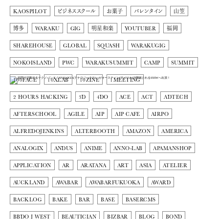
KAOSPILOT
ビジネススクール
お菓子
バレンタイン
山笠
博多
WARAKU
GIG
明星和楽
YOUTUBER
福岡
SHAREHOUSE
GLOBAL
SQUASH
WARAKUGIG
NOKOISLAND
PWC
WARAKUSUMMIT
CAMP
SUMMIT
100FACE
10XLAB
10ZINE
1MEETING
2 HOURS HACKING
3D
4DO
ACE
ACT
ADTECH
AFTERSCHOOL
AGILE
AIP
AIP CAFE
AIRPO
ALFREDOJENKINS
ALTERBOOTH
AMAZON
AMERICA
ANALOGIX
ANDUS
ANIME
ANNO-LAB
APAMANSHOP
APPLICATION
AR
ARATANA
ART
ASIA
ATELIER
AUCKLAND
AWABAR
AWABARFUKUOKA
AWARD
BACKLOG
BAKE
BAR
BASE
BASERCMS
BBDO J WEST
BEAUTICIAN
BIZBAR
BLOG
BOND