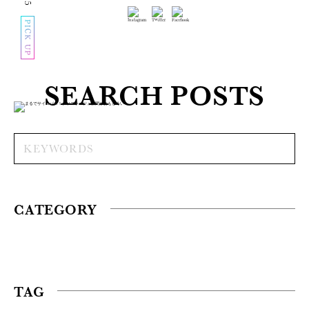
PICK UP
SEARCH POSTS
CATEGORY
TAG