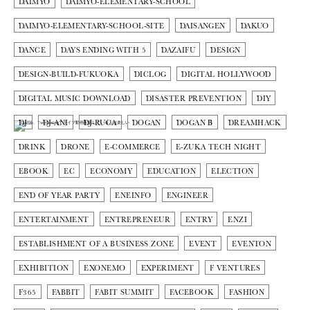
DAIMYO
DAIMYO-ELEMENTARY-SCHOOL
DAIMYO-ELEMENTARY-SCHOOL-SITE
DAISANGEN
DAKUO
DANCE
DAYS ENDING WITH 5
DAZAIFU
DESIGN
DESIGN-BUILD-FUKUOKA
DICLOG
DIGITAL HOLLYWOOD
DIGITAL MUSIC DOWNLOAD
DISASTER PREVENTION
DIY
DJ
DJ-ANI
DJ-RUCA
DOGAN
DOGAN Β
DREAMHACK
DRINK
DRONE
E-COMMERCE
E-ZUKA TECH NIGHT
EBOOK
EC
ECONOMY
EDUCATION
ELECTION
END OF YEAR PARTY
ENEINFO
ENGINEER
ENTERTAINMENT
ENTREPRENEUR
ENTRY
ENZI
ESTABLISHMENT OF A BUSINESS ZONE
EVENT
EVENTON
EXHIBITION
EXONEMO
EXPERIMENT
F VENTURES
F365
FABBIT
FABIT SUMMIT
FACEBOOK
FASHION