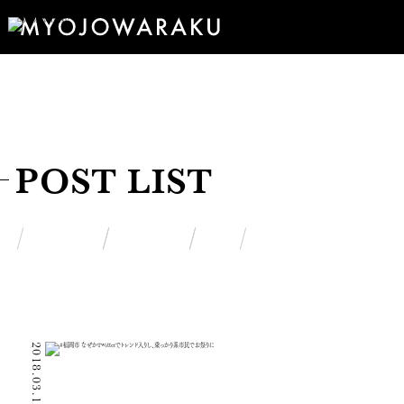
POST LIST
2018.03.15