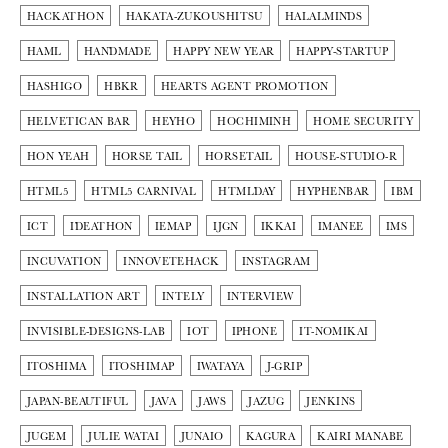
HACKATHON
HAKATA-ZUKOUSHITSU
HALALMINDS
HAML
HANDMADE
HAPPY NEW YEAR
HAPPY-STARTUP
HASHIGO
HBKR
HEARTS AGENT PROMOTION
HELVETICAN BAR
HEYHO
HOCHIMINH
HOME SECURITY
HON YEAH
HORSE TAIL
HORSETAIL
HOUSE-STUDIO-R
HTML5
HTML5 CARNIVAL
HTMLDAY
HYPHENBAR
IBM
ICT
IDEATHON
IEMAP
IJGN
IKKAI
IMANEE
IMS
INCUVATION
INNOVETEHACK
INSTAGRAM
INSTALLATION ART
INTELY
INTERVIEW
INVISIBLE-DESIGNS-LAB
IOT
IPHONE
IT-NOMIKAI
ITOSHIMA
ITOSHIMAP
IWATAYA
J-GRIP
JAPAN-BEAUTIFUL
JAVA
JAWS
JAZUG
JENKINS
JUGEM
JULIE WATAI
JUNAIO
KAGURA
KAIRI MANABE