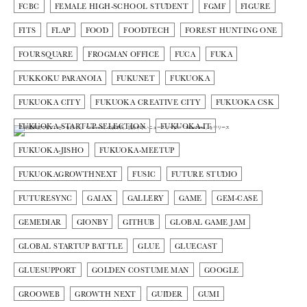
FCBC
FEMALE HIGH-SCHOOL STUDENT
FGMF
FIGURE
FITS
FLAP
FOOD
FOODTECH
FOREST HUNTING ONE
FOURSQUARE
FROGMAN OFFICE
FUCA
FUKA
FUKKOKU PARANOIA
FUKUNET
FUKUOKA
FUKUOKA CITY
FUKUOKA CREATIVE CITY
FUKUOKA CSK
FUKUOKA STARTUP SELECTION
FUKUOKA-IT
FUKUOKA-JISHO
FUKUOKA-MEETUP
FUKUOKAGROWTHNEXT
FUSIC
FUTURE STUDIO
FUTURESYNC
GAIAX
GALLERY
GAME
GEM-CASE
GEMEDIAR
GIONBY
GITHUB
GLOBAL GAME JAM
GLOBAL STARTUP BATTLE
GLUE
GLUECAST
GLUESUPPORT
GOLDEN COSTUME MAN
GOOGLE
GROOWEB
GROWTH NEXT
GUIDER
GUMI