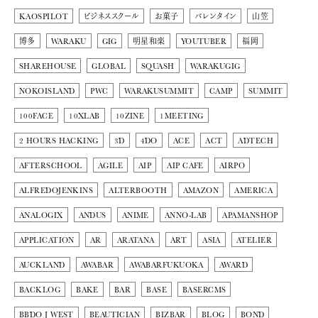
KAOSPILOT
ビジネススクール
お菓子
バレンタイン
山笠
博多
WARAKU
GIG
明星和楽
YOUTUBER
福岡
SHAREHOUSE
GLOBAL
SQUASH
WARAKUGIG
NOKOISLAND
PWC
WARAKUSUMMIT
CAMP
SUMMIT
100FACE
10XLAB
10ZINE
1MEETING
2 HOURS HACKING
3D
4DO
ACE
ACT
ADTECH
AFTERSCHOOL
AGILE
AIP
AIP CAFE
AIRPO
ALFREDOJENKINS
ALTERBOOTH
AMAZON
AMERICA
ANALOGIX
ANDUS
ANIME
ANNO-LAB
APAMANSHOP
APPLICATION
AR
ARATANA
ART
ASIA
ATELIER
AUCKLAND
AWABAR
AWABARFUKUOKA
AWARD
BACKLOG
BAKE
BAR
BASE
BASERCMS
BBDO J WEST
BEAUTICIAN
BIZBAR
BLOG
BOND