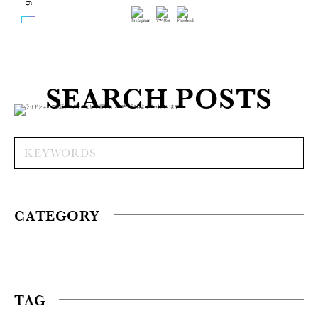
SEARCH POSTS
CATEGORY
TAG