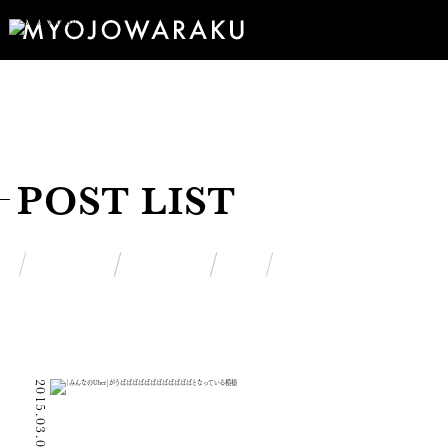
POST LIST
2015.03.06