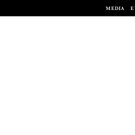
MEDIA
E