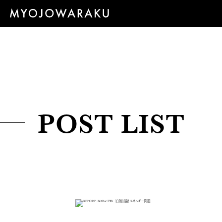
POST LIST