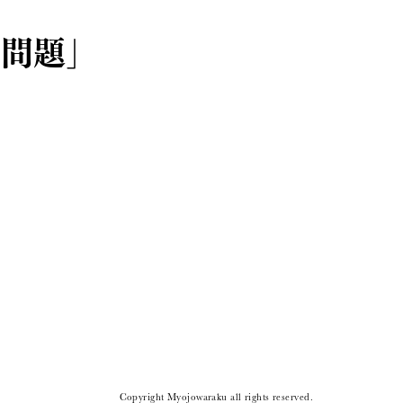
ー問題」
Copyright Myojowaraku all rights reserved.