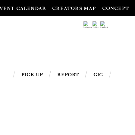
VENT CALENDAR
CREATORS MAP
CONCEPT
PICK UP
REPORT
GIG