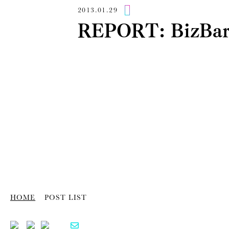
2013.01.29
REPORT: BizB
HOME
POST LIST