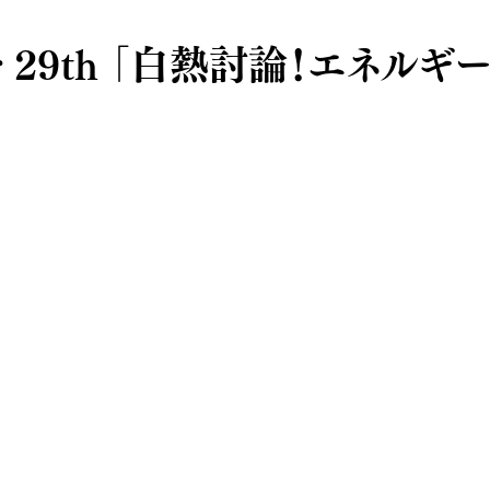
ar 29th 「白熱討論！エネルギ