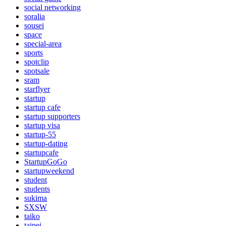
social networking
soralia
sousei
space
special-area
sports
spotclip
spotsale
sram
starflyer
startup
startup cafe
startup supporters
startup visa
startup-55
startup-dating
startupcafe
StartupGoGo
startupweekend
student
students
sukima
SXSW
taiko
taipei