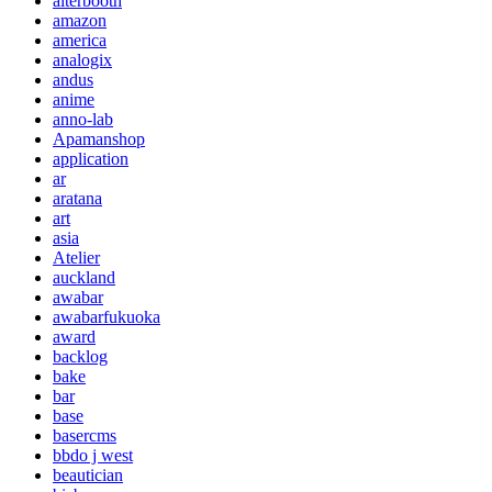
alterbooth
amazon
america
analogix
andus
anime
anno-lab
Apamanshop
application
ar
aratana
art
asia
Atelier
auckland
awabar
awabarfukuoka
award
backlog
bake
bar
base
basercms
bbdo j west
beautician