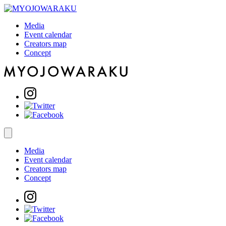
Media
Event calendar
Creators map
Concept
Media
Event calendar
Creators map
Concept