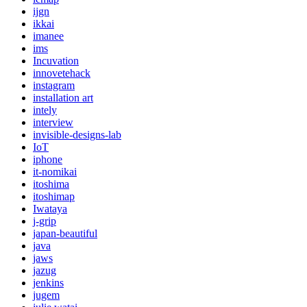
ijgn
ikkai
imanee
ims
Incuvation
innovetehack
instagram
installation art
intely
interview
invisible-designs-lab
IoT
iphone
it-nomikai
itoshima
itoshimap
Iwataya
j-grip
japan-beautiful
java
jaws
jazug
jenkins
jugem