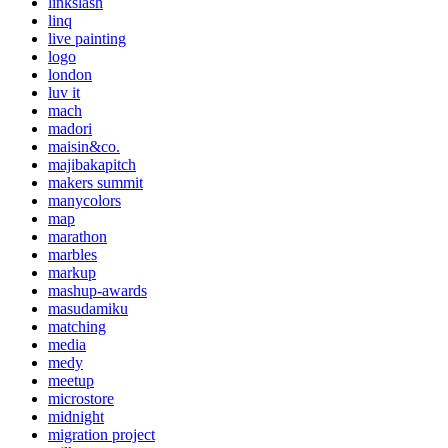
linkslash
linq
live painting
logo
london
luv it
mach
madori
maisin&co.
majibakapitch
makers summit
manycolors
map
marathon
marbles
markup
mashup-awards
masudamiku
matching
media
medy
meetup
microstore
midnight
migration project