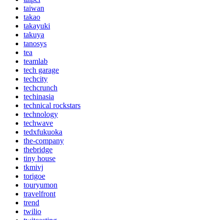
taiwan
takao
takayuki
takuya
tanosys
tea
teamlab
tech garage
techcity
techcrunch
techinasia
technical rockstars
technology
techwave
tedxfukuoka
the-company
thebridge
tiny house
tkmivj
torigoe
touryumon
travelfront
trend
twilio