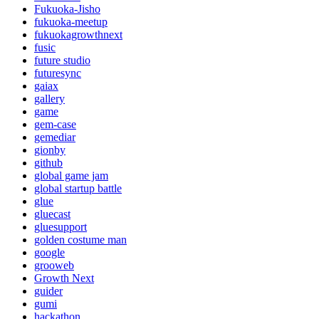
Fukuoka-Jisho
fukuoka-meetup
fukuokagrowthnext
fusic
future studio
futuresync
gaiax
gallery
game
gem-case
gemediar
gionby
github
global game jam
global startup battle
glue
gluecast
gluesupport
golden costume man
google
grooweb
Growth Next
guider
gumi
hackathon