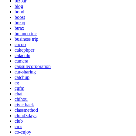
bizbar
blog
bond
boost
breaq
btrax
bulanco inc
business trip
cacoo
cakephper
calaculu
camera
capsulecorporation
car-sharing
catchup
cg
cgfm
chat
chihou
civic hack
classmethod
cloud3days
club
cms
co-enjoy