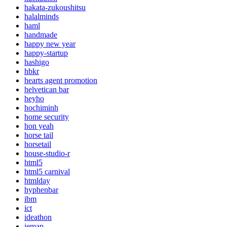
hakata-zukoushitsu
halalminds
haml
handmade
happy new year
happy-startup
hashigo
hbkr
hearts agent promotion
helvetican bar
heyho
hochiminh
home security
hon yeah
horse tail
horsetail
house-studio-r
html5
html5 carnival
htmlday
hyphenbar
ibm
ict
ideathon
iemap