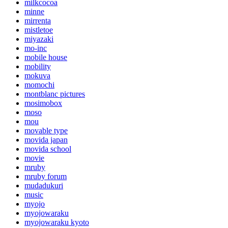
milkcocoa
minne
mirrenta
mistletoe
miyazaki
mo-inc
mobile house
mobility
mokuva
momochi
montblanc pictures
mosimobox
moso
mou
movable type
movida japan
movida school
movie
mruby
mruby forum
mudadukuri
music
myojo
myojowaraku
myojowaraku kyoto