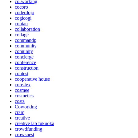
co-working
cocoro
coderdojo
cogicogi
cohtan
collaboration
collage
commandp
community
comunity
concierge
conference
construction
contest
cooperative house
core-tex
cosmee
cosmetics
costa
Coworking
cram
creative
creative lab fukuoka
crowdfunding
crowsnest