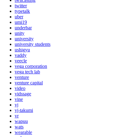
twitcasting
twitter
typetalk
uber
umi19
underbar
unity
university
university students
ushigyu
vaddy
veecle
vega corporation
vega tech lab
venture
venture capital
video
vidssage
vine
vj
vj-takumi
vr
wapuu
wats
wearable