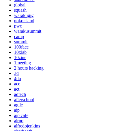
global
squash
warakugig
nokoisland
pwc
warakusummit
camp
summit
100face
10xlab
10zine
1meeting
2 hours hacking
3d
4do
ace
act
adtech
afterschool
agile
aip
aip cafe
airpo
alfredojenkins