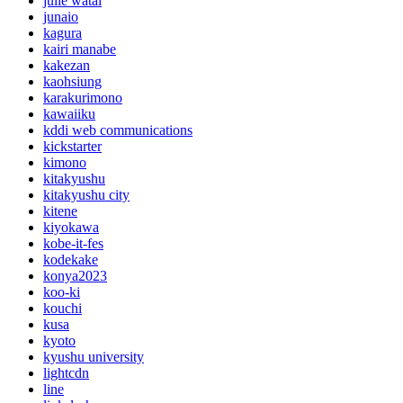
julie watai
junaio
kagura
kairi manabe
kakezan
kaohsiung
karakurimono
kawaiiku
kddi web communications
kickstarter
kimono
kitakyushu
kitakyushu city
kitene
kiyokawa
kobe-it-fes
kodekake
konya2023
koo-ki
kouchi
kusa
kyoto
kyushu university
lightcdn
line