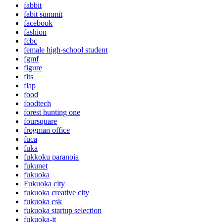
fabbit
fabit summit
facebook
fashion
fcbc
female high-school student
fgmf
figure
fits
flap
food
foodtech
forest hunting one
foursquare
frogman office
fuca
fuka
fukkoku paranoia
fukunet
fukuoka
Fukuoka city
fukuoka creative city
fukuoka csk
fukuoka startup selection
fukuoka-it