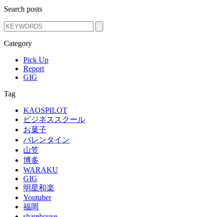
Search posts
Category
Pick Up
Report
GIG
Tag
KAOSPILOT
ビジネススクール
お菓子
バレンタイン
山笠
博多
WARAKU
GIG
明星和楽
Youtuber
福岡
sharehouse