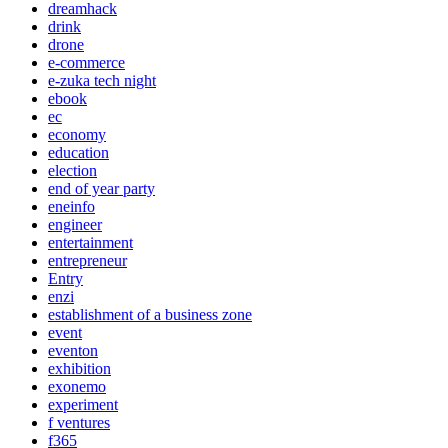
dreamhack
drink
drone
e-commerce
e-zuka tech night
ebook
ec
economy
education
election
end of year party
eneinfo
engineer
entertainment
entrepreneur
Entry
enzi
establishment of a business zone
event
eventon
exhibition
exonemo
experiment
f ventures
f365