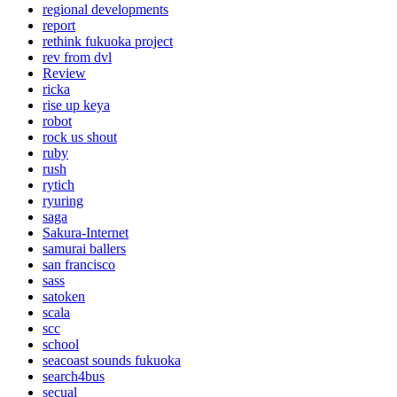
regional developments
report
rethink fukuoka project
rev from dvl
Review
ricka
rise up keya
robot
rock us shout
ruby
rush
rytich
ryuring
saga
Sakura-Internet
samurai ballers
san francisco
sass
satoken
scala
scc
school
seacoast sounds fukuoka
search4bus
secual