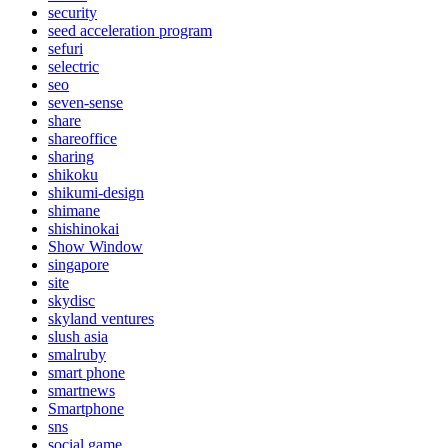
security
seed acceleration program
sefuri
selectric
seo
seven-sense
share
shareoffice
sharing
shikoku
shikumi-design
shimane
shishinokai
Show Window
singapore
site
skydisc
skyland ventures
slush asia
smalruby
smart phone
smartnews
Smartphone
sns
social game