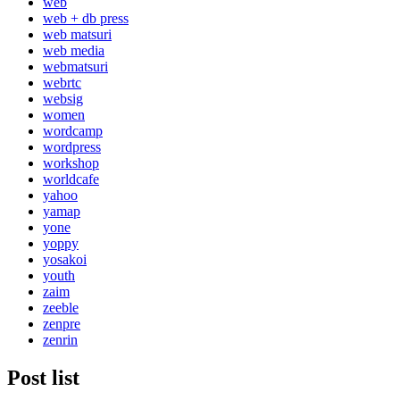
web
web + db press
web matsuri
web media
webmatsuri
webrtc
websig
women
wordcamp
wordpress
workshop
worldcafe
yahoo
yamap
yone
yoppy
yosakoi
youth
zaim
zeeble
zenpre
zenrin
Post list