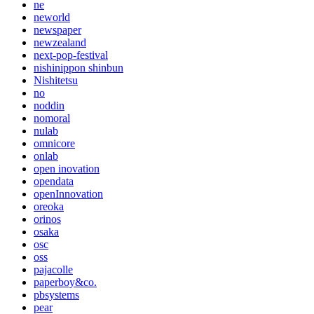
ne
neworld
newspaper
newzealand
next-pop-festival
nishinippon shinbun
Nishitetsu
no
noddin
nomoral
nulab
omnicore
onlab
open inovation
opendata
openInnovation
oreoka
orinos
osaka
osc
oss
pajacolle
paperboy&co.
pbsystems
pear