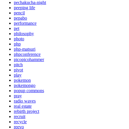
pechakucha-night
peeping life
pencil
pepabo
performance
pet
philosophy
photo
php
php-matsuri
phpconference
picopicohammer
pitch
pivot
play
pokemon
pokemongo
popup commons
pray
radio waves
real estate
rebirth project
recruit
recycle
reevo