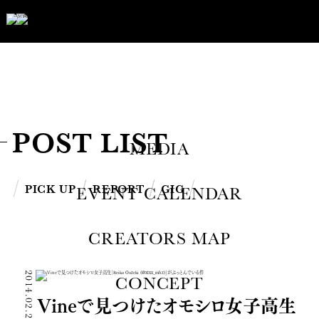
POST LIST
MEDIA
PICK UP
REPORT
GIG
EVENT CALENDAR
CREATORS MAP
2014.02.22
CONCEPT
Vineで見つけたオモシロ女子高生