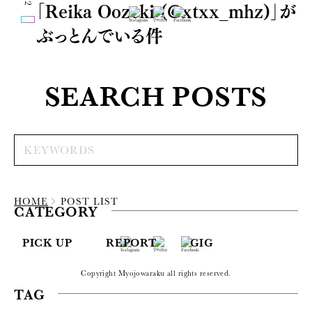
「Reika Oozeki (@xtxx_mhz)」が
ぶっとんでいる件
SEARCH POSTS
HOME
POST LIST
CATEGORY
PICK UP
REPORT
GIG
Copyright Myojowaraku all rights reserved.
TAG