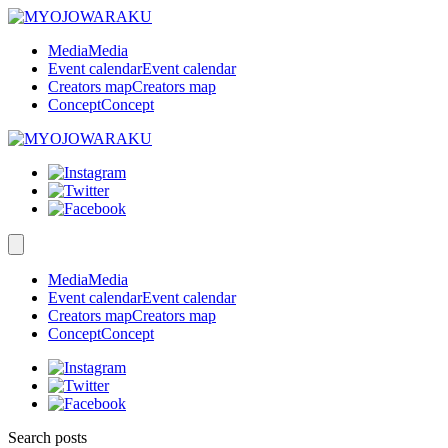
Media
Media
Event calendar
Event calendar
Creators map
Creators map
Concept
Concept
Media
Media
Event calendar
Event calendar
Creators map
Creators map
Concept
Concept
Search posts