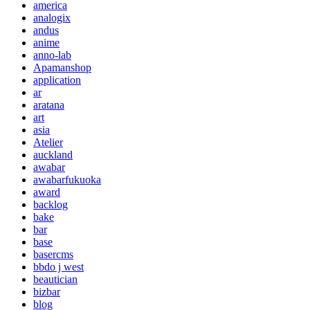
america
analogix
andus
anime
anno-lab
Apamanshop
application
ar
aratana
art
asia
Atelier
auckland
awabar
awabarfukuoka
award
backlog
bake
bar
base
basercms
bbdo j west
beautician
bizbar
blog