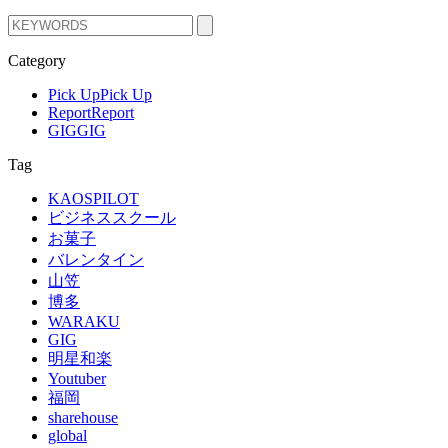
Category
Pick Up
Pick Up
Report
Report
GIG
GIG
Tag
KAOSPILOT
ビジネススクール
お菓子
バレンタイン
山笠
博多
WARAKU
GIG
明星和楽
Youtuber
福岡
sharehouse
global