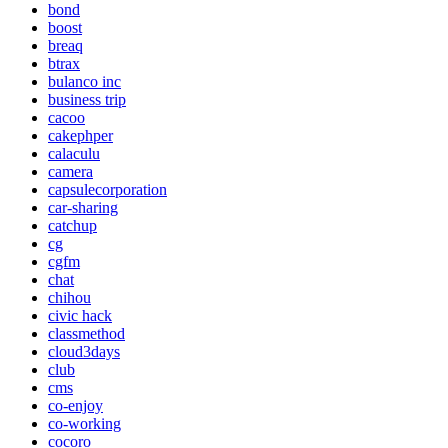
bond
boost
breaq
btrax
bulanco inc
business trip
cacoo
cakephper
calaculu
camera
capsulecorporation
car-sharing
catchup
cg
cgfm
chat
chihou
civic hack
classmethod
cloud3days
club
cms
co-enjoy
co-working
cocoro