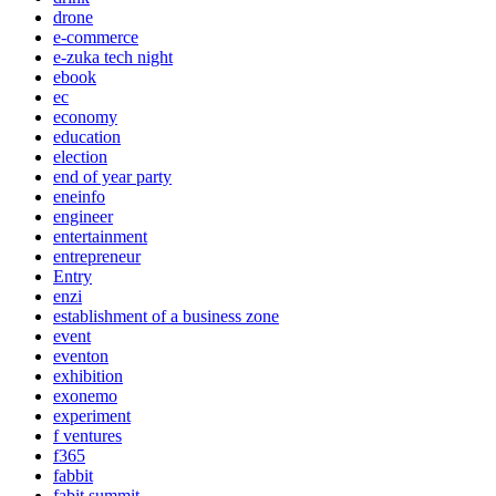
drone
e-commerce
e-zuka tech night
ebook
ec
economy
education
election
end of year party
eneinfo
engineer
entertainment
entrepreneur
Entry
enzi
establishment of a business zone
event
eventon
exhibition
exonemo
experiment
f ventures
f365
fabbit
fabit summit