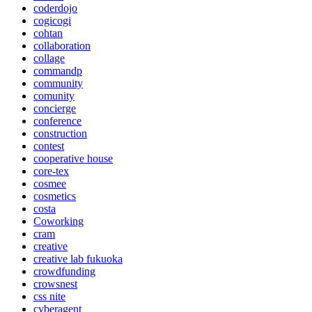
coderdojo
cogicogi
cohtan
collaboration
collage
commandp
community
comunity
concierge
conference
construction
contest
cooperative house
core-tex
cosmee
cosmetics
costa
Coworking
cram
creative
creative lab fukuoka
crowdfunding
crowsnest
css nite
cyberagent