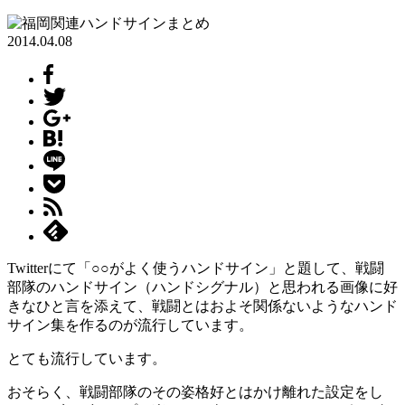
2014.04.08
Twitterにて「○○がよく使うハンドサイン」と題して、戦闘
部隊のハンドサイン（ハンドシグナル）と思われる画像に好
きなひと言を添えて、戦闘とはおよそ関係ないようなハンド
サイン集を作るのが流行しています。
とても流行しています。
おそらく、戦闘部隊のその姿格好とはかけ離れた設定をし