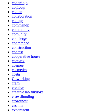
coderdojo
cogicogi
cohtan
collaboration
collage
commandp
community
comunity
concierge
conference
construction
contest
cooperative house
core-tex
cosmee
cosmetics
costa
Coworking
cram
creative
creative lab fukuoka
crowdfunding
crowsnest
css nite
cyberagent