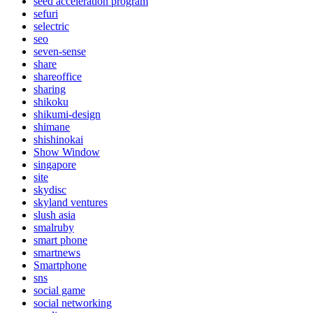
seed acceleration program
sefuri
selectric
seo
seven-sense
share
shareoffice
sharing
shikoku
shikumi-design
shimane
shishinokai
Show Window
singapore
site
skydisc
skyland ventures
slush asia
smalruby
smart phone
smartnews
Smartphone
sns
social game
social networking