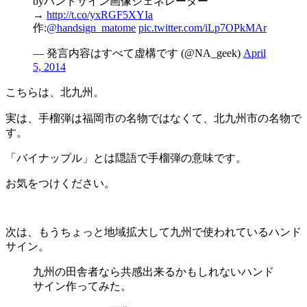
byハンドサイン画像ジェネレーター
→
http://t.co/yxRGF5XYIa
作:
@handsign_matome
pic.twitter.com/iLp7OPkMAr
— 発言内容はすべて虚構です (@NA_geek)
April
5, 2014
こちらは、北九州。
実は、手榴弾は福岡市の名物ではなくて、北九州市の名物で
す。
「バイナップル」とは隠語で手榴弾の意味です。
お気をつけください。
次は、もうちょっと地域拡大して九州で使われているハンド
サイン。
九州の田舎者なら共感出来るかもしれないハンド
サイン作ってみた。