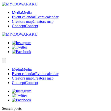
Media
Media
Event calendar
Event calendar
Creators map
Creators map
Concept
Concept
Media
Media
Event calendar
Event calendar
Creators map
Creators map
Concept
Concept
Search posts