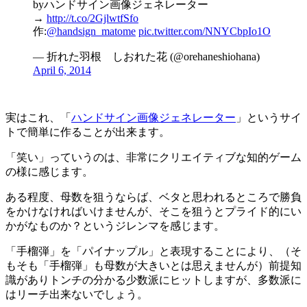
byハンドサイン画像ジェネレーター
→
http://t.co/2GjlwtfSfo
作:
@handsign_matome
pic.twitter.com/NNYCbpIo1O
— 折れた羽根 しおれた花 (@orehaneshiohana)
April 6, 2014
実はこれ、「
ハンドサイン画像ジェネレーター
」というサイ
トで簡単に作ることが出来ます。
「笑い」っていうのは、非常にクリエイティブな知的ゲーム
の様に感じます。
ある程度、母数を狙うならば、ベタと思われるところで勝負
をかけなければいけませんが、そこを狙うとプライド的にい
かがなものか？というジレンマを感じます。
「手榴弾」を「パイナップル」と表現することにより、（そ
もそも「手榴弾」も母数が大きいとは思えませんが）前提知
識がありトンチの分かる少数派にヒットしますが、多数派に
はリーチ出来ないでしょう。