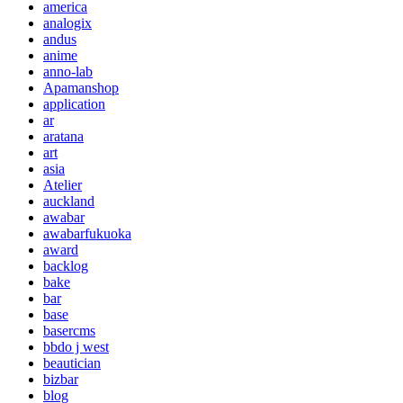
america
analogix
andus
anime
anno-lab
Apamanshop
application
ar
aratana
art
asia
Atelier
auckland
awabar
awabarfukuoka
award
backlog
bake
bar
base
basercms
bbdo j west
beautician
bizbar
blog