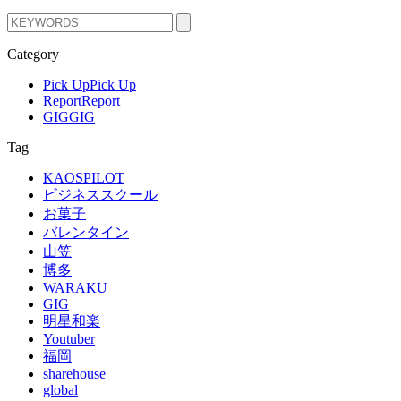
Category
Pick Up
Pick Up
Report
Report
GIG
GIG
Tag
KAOSPILOT
ビジネススクール
お菓子
バレンタイン
山笠
博多
WARAKU
GIG
明星和楽
Youtuber
福岡
sharehouse
global