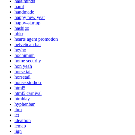
halalminds
haml
handmade
happy new year
happy-startup
hashigo
hbkr
hearts agent promotion
helvetican bar
heyho
hochiminh
home security
hon yeah
horse tail
horsetail
house-studio-r
html5
html5 carnival
htmlday
hyphenbar
ibm
ict
ideathon
iemap
ijgn