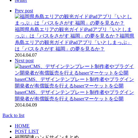
twitter
Prev post
福岡県糸島エリアの観光ガイドiPadアプリ「いとしま
っぷ」は「バスをさがす 福岡」の夢を見るか？
福岡県
糸島エリアの観光ガイドiPadアプリ「いとしまっぷ」
は「バスをさがす 福岡」の夢を見るか？
2014.04.07
Next post
baserCMS、デザインテンプレート制作者やプラグイン
開発者が有償販売を行えるbaserマーケットを公開
baserCMS、デザインテンプレート制作者やプラグイン
開発者が有償販売を行えるbaserマーケットを公開
2014.04.09
Back to list
HOME
POST LIST
福岡関連ハンドサインまとめ