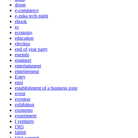
drone
e-commerce
e-zuka tech night
ebook
ec
economy
education
election
end of year party
eneinfo
engineer
entertainment
entrepreneur
Entry
enzi
establishment of a business zone
event
eventon
exhibition
exonemo
experiment
f ventures
f365
fabbit
fabit summit