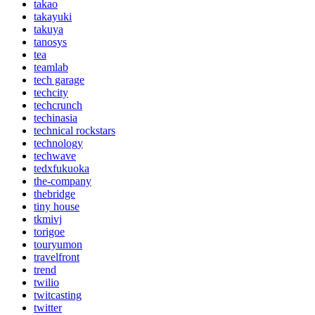
takao
takayuki
takuya
tanosys
tea
teamlab
tech garage
techcity
techcrunch
techinasia
technical rockstars
technology
techwave
tedxfukuoka
the-company
thebridge
tiny house
tkmivj
torigoe
touryumon
travelfront
trend
twilio
twitcasting
twitter