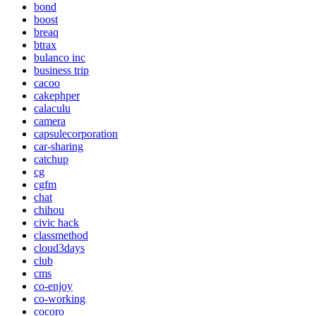
bond
boost
breaq
btrax
bulanco inc
business trip
cacoo
cakephper
calaculu
camera
capsulecorporation
car-sharing
catchup
cg
cgfm
chat
chihou
civic hack
classmethod
cloud3days
club
cms
co-enjoy
co-working
cocoro