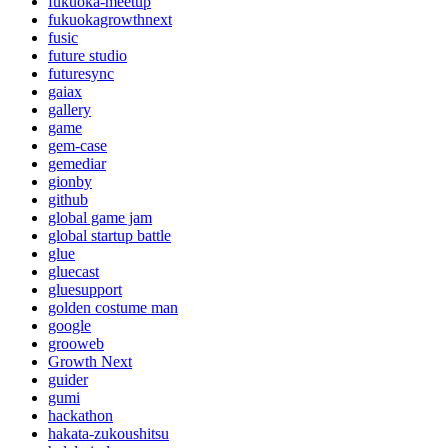
fukuoka-meetup
fukuokagrowthnext
fusic
future studio
futuresync
gaiax
gallery
game
gem-case
gemediar
gionby
github
global game jam
global startup battle
glue
gluecast
gluesupport
golden costume man
google
grooweb
Growth Next
guider
gumi
hackathon
hakata-zukoushitsu