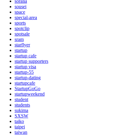
soralia
sousei
space
special-area
sports
spotclip
spotsale
sram
starflyer
startup
startup cafe
startup supporters
startup visa
startup-55
startup-dating
startupcafe
StartupGoGo
startupweekend
student
students
sukima
SXSW
taiko
taipei
taiwan