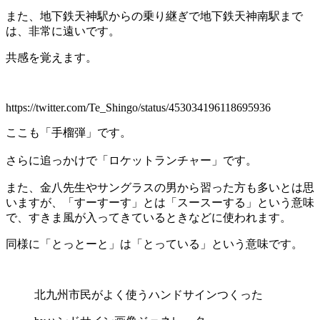
また、地下鉄天神駅からの乗り継ぎで地下鉄天神南駅まで
は、非常に遠いです。
共感を覚えます。
https://twitter.com/Te_Shingo/status/453034196118695936
ここも「手榴弾」です。
さらに追っかけで「ロケットランチャー」です。
また、金八先生やサングラスの男から習った方も多いとは思
いますが、「すーすーす」とは「スースーする」という意味
で、すきま風が入ってきているときなどに使われます。
同様に「とっとーと」は「とっている」という意味です。
北九州市民がよく使うハンドサインつくった