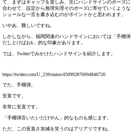
て、まずはギャップを楽しみ、次にハンドサインのポーズに
合わせて、設定から無理矢理そのポーズに寄せていくような
シュールな一言を書き込むのがポイントかと思われます。
いやあ、難しいですね。
しかしながら、福岡関連のハンドサインにおいては「手榴弾
だしとけばおk」的な印象があります。
では、Twitterでみかけたハンドサインを紹介します。
https://twitter.com/U_239/status/450992876994846720
でた、手榴弾。
安直です。
非常に安直です。
「手榴弾言いたいだけやん」的なものも感じます。
ただ、この安直さ加減を笑うのはアリアリですね。