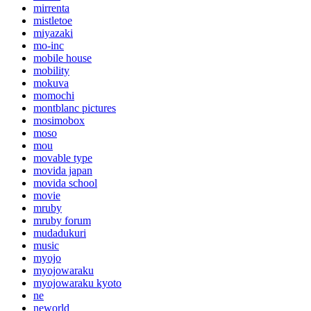
mirrenta
mistletoe
miyazaki
mo-inc
mobile house
mobility
mokuva
momochi
montblanc pictures
mosimobox
moso
mou
movable type
movida japan
movida school
movie
mruby
mruby forum
mudadukuri
music
myojo
myojowaraku
myojowaraku kyoto
ne
neworld