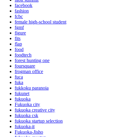
facebook
fashion
fcbc
female high-school student
fgmf
figure
fits
flap
food
foodtech
forest hunting one
foursquare
frogman office
fuca
fuka
fukkoku paranoia
fukunet
fukuoka
Fukuoka city
fukuoka creative city
fukuoka csk
fukuoka startup selection
fukuoka-it
Fukuoka-Jisho