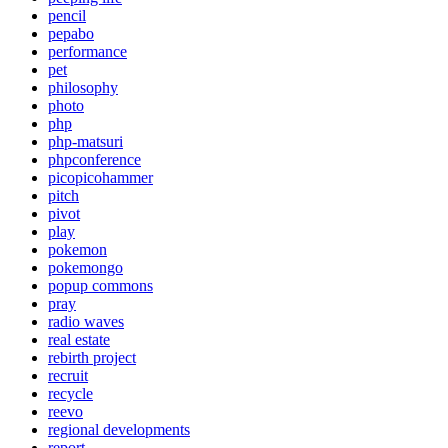
pencil
pepabo
performance
pet
philosophy
photo
php
php-matsuri
phpconference
picopicohammer
pitch
pivot
play
pokemon
pokemongo
popup commons
pray
radio waves
real estate
rebirth project
recruit
recycle
reevo
regional developments
report