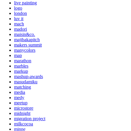
live painting
logo
london
luv it
mach
madori
maisin&co.
majibakapitch
makers summit
manycolors
map
marathon
marbles
markup
mashup-awards
masudamiku
matching
media
medy
meetup
microstore
midnight
migration project
milkcocoa
minne