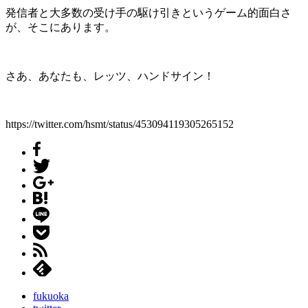
発信者と大多数の受け手の駆け引きというゲーム的面白さ
が、そこにあります。
さあ、あなたも、レッツ、ハンドサイン！
https://twitter.com/hsmt/status/453094119305265152
fukuoka