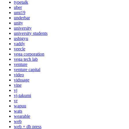
typetalk
uber
umi19
underbar
unity
university
university students
ushigyu
vaddy
veecle
vega corporation
vega tech lab
venture
venture capital
video
vidssage
vine
vj
vj-takumi
vr
wapuu
wats
wearable
web
web + db press