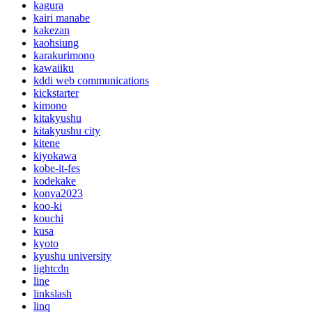
kagura
kairi manabe
kakezan
kaohsiung
karakurimono
kawaiiku
kddi web communications
kickstarter
kimono
kitakyushu
kitakyushu city
kitene
kiyokawa
kobe-it-fes
kodekake
konya2023
koo-ki
kouchi
kusa
kyoto
kyushu university
lightcdn
line
linkslash
linq