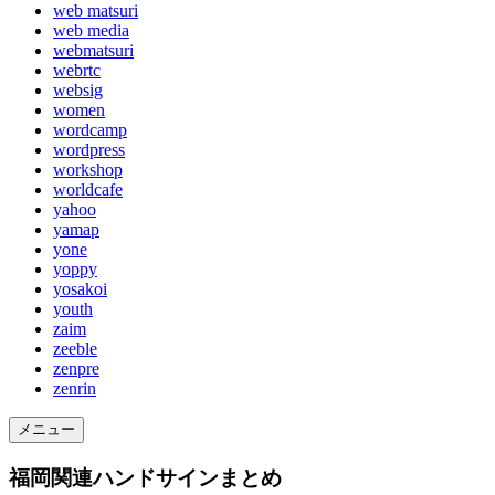
web matsuri
web media
webmatsuri
webrtc
websig
women
wordcamp
wordpress
workshop
worldcafe
yahoo
yamap
yone
yoppy
yosakoi
youth
zaim
zeeble
zenpre
zenrin
メニュー
福岡関連ハンドサインまとめ