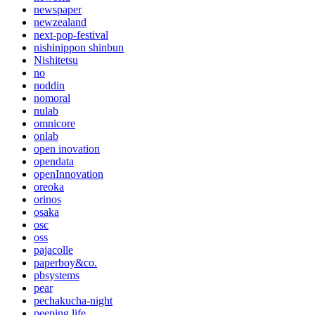
newspaper
newzealand
next-pop-festival
nishinippon shinbun
Nishitetsu
no
noddin
nomoral
nulab
omnicore
onlab
open inovation
opendata
openInnovation
oreoka
orinos
osaka
osc
oss
pajacolle
paperboy&co.
pbsystems
pear
pechakucha-night
peeping life