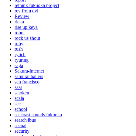
rethink fukuoka project
rev from dvl
Review
ricka
rise up keya
robot
rock us shout
ruby
rush
rytich
ryuring
saga
Sakura-Internet
samurai ballers
san francisco
sass
satoken
scala
scc
school
seacoast sounds fukuoka
search4bus
secual
security