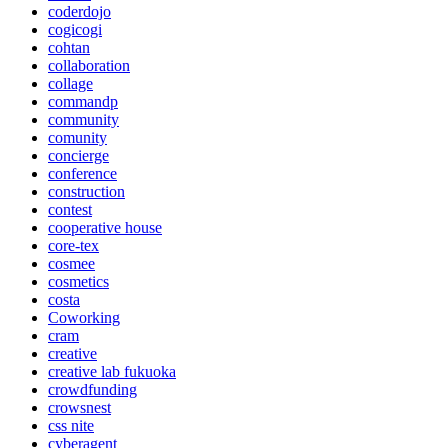
coderdojo
cogicogi
cohtan
collaboration
collage
commandp
community
comunity
concierge
conference
construction
contest
cooperative house
core-tex
cosmee
cosmetics
costa
Coworking
cram
creative
creative lab fukuoka
crowdfunding
crowsnest
css nite
cyberagent