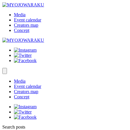
Media
Event calendar
Creators map
Concept
Media
Event calendar
Creators map
Concept
Search posts