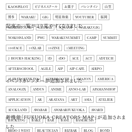
KAOSPILOT
ビジネススクール
お菓子
バレンタイン
山笠
博多
WARAKU
GIG
明星和楽
YOUTUBER
福岡
記事の一覧がより見やすくなりました
SHAREHOUSE
GLOBAL
SQUASH
WARAKUGIG
NOKOISLAND
PWC
WARAKUSUMMIT
CAMP
SUMMIT
100FACE
10XLAB
10ZINE
1MEETING
2 HOURS HACKING
3D
4DO
ACE
ACT
ADTECH
AFTERSCHOOL
AGILE
AIP
AIP CAFE
AIRPO
イベントカレンダーが追加されました
ALFREDOJENKINS
ALTERBOOTH
AMAZON
AMERICA
ANALOGIX
ANDUS
ANIME
ANNO-LAB
APAMANSHOP
APPLICATION
AR
ARATANA
ART
ASIA
ATELIER
AUCKLAND
AWABAR
AWABARFUKUOKA
AWARD
新機能「FUKUOKA CREATORS MAP」が追加されま
BACKLOG
BAKE
BAR
BASE
BASERCMS
した
BBDO J WEST
BEAUTICIAN
BIZBAR
BLOG
BOND