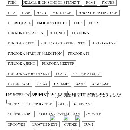
FCBC
FEMALE HIGH-SCHOOL STUDENT
FGMF
FIGURE
FITS
FLAP
FOOD
FOODTECH
FOREST HUNTING ONE
FOURSQUARE
FROGMAN OFFICE
FUCA
FUKA
FUKKOKU PARANOIA
FUKUNET
FUKUOKA
FUKUOKA CITY
FUKUOKA CREATIVE CITY
FUKUOKA CSK
FUKUOKA STARTUP SELECTION
FUKUOKA-IT
FUKUOKA-JISHO
FUKUOKA-MEETUP
FUKUOKAGROWTHNEXT
FUSIC
FUTURE STUDIO
FUTURESYNC
GAIAX
GALLERY
GAME
GEM-CASE
GEMEDIAR
GIONBY
GITHUB
GLOBAL GAME JAM
HOME
POST LIST
[:ja]明星和楽HPが新しくなりました!!
[:]
GLOBAL STARTUP BATTLE
GLUE
GLUECAST
GLUESUPPORT
GOLDEN COSTUME MAN
GOOGLE
GROOWEB
GROWTH NEXT
GUIDER
GUMI