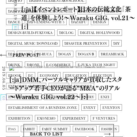
2019.04.19
DAIMYO
DAIMYO-ELEMENTARY-SCHOOL
[:ja]【イベントレポート】日本の伝統文化「茶
DAIMYO-ELEMENTARY-SCHOOL-SITE
DAISANGEN
DAKUO
道」を体験しよう!〜Waraku GIG. vol.21〜
DANCE
DAYS ENDING WITH 5
DAZAIFU
DESIGN
[:]
REPORT
DESIGN-BUILD-FUKUOKA
DICLOG
DIGITAL HOLLYWOOD
DIGITAL MUSIC DOWNLOAD
DISASTER PREVENTION
DIY
DJ
DJ-ANI
DJ-RUCA
DOGAN
DOGAN Β
DREAMHACK
PREV POST
DRINK
DRONE
E-COMMERCE
E-ZUKA TECH NIGHT
2019.04.05
EBOOK
EC
ECONOMY
EDUCATION
ELECTION
[:ja]DMM、パーソルキャリアが買収したスタ
ートアップ若手CEOが語る”M&A”のリアル
END OF YEAR PARTY
ENEINFO
ENGINEER
〜Waraku GIG. vol.22〜[:]
ENTERTAINMENT
ENTREPRENEUR
ENTRY
ENZI
GIG
ESTABLISHMENT OF A BUSINESS ZONE
EVENT
EVENTON
EXHIBITION
EXONEMO
EXPERIMENT
F VENTURES
F365
FABBIT
FABIT SUMMIT
FACEBOOK
FASHION
BACK TO LIST