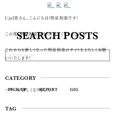
[:ja]皆さん、こんにちは!明星和楽です!
SEARCH POSTS
この度、明星和楽のHPが新しくなりました🎉
これからも新しくなった明星和楽のサイトをよろしくお願
いいたします!
CATEGORY
バナーが新しくなりました
PICK UP
REPORT
GIG
TAG