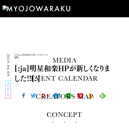
2019.04.09
MEDIA
[:ja]明星和楽HPが新しくなりま
した!![:]
EVENT CALENDAR
PICK UP
CREATORS MAP
CONCEPT