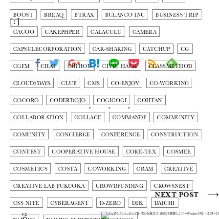
BOOST
BREAQ
BTRAX
BULANCO INC
BUSINESS TRIP
[:]
CACOO
CAKEPHPER
CALACULU
CAMERA
CAPSULECORPORATION
CAR-SHARING
CATCHUP
CG
CGFM
CHAT
CHIHOU
CIVIC HACK
CLASSMETHOD
CLOUD3DAYS
CLUB
CMS
CO-ENJOY
CO-WORKING
COCORO
CODERDOJO
COGICOGI
COHTAN
COLLABORATION
COLLAGE
COMMANDP
COMMUNITY
COMUNITY
CONCIERGE
CONFERENCE
CONSTRUCTION
CONTEST
COOPERATIVE HOUSE
CORE-TEX
COSMEE
COSMETICS
COSTA
COWORKING
CRAM
CREATIVE
CREATIVE LAB FUKUOKA
CROWDFUNDING
CROWSNEST
NEXT POST
CSS NITE
CYBERAGENT
D-ZERO
D2K
DAICHI