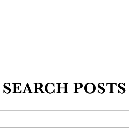
SEARCH POSTS