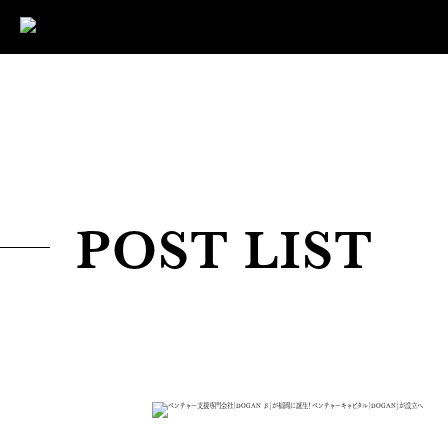
POST LIST