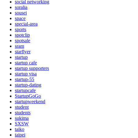
social networking
soralia
sousei
space
special-area
sports
spotclip
spotsale
sram
starflyer
startup
startup cafe
startup supporters
startup visa
startup-55
startup-dating
startupcafe
StartupGoGo
startupweekend
student
students
sukima
SXSW
taiko
taipei