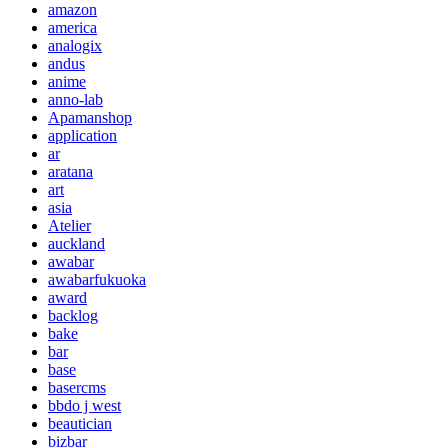
amazon
america
analogix
andus
anime
anno-lab
Apamanshop
application
ar
aratana
art
asia
Atelier
auckland
awabar
awabarfukuoka
award
backlog
bake
bar
base
basercms
bbdo j west
beautician
bizbar