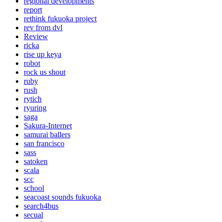
regional developments
report
rethink fukuoka project
rev from dvl
Review
ricka
rise up keya
robot
rock us shout
ruby
rush
rytich
ryuring
saga
Sakura-Internet
samurai ballers
san francisco
sass
satoken
scala
scc
school
seacoast sounds fukuoka
search4bus
secual