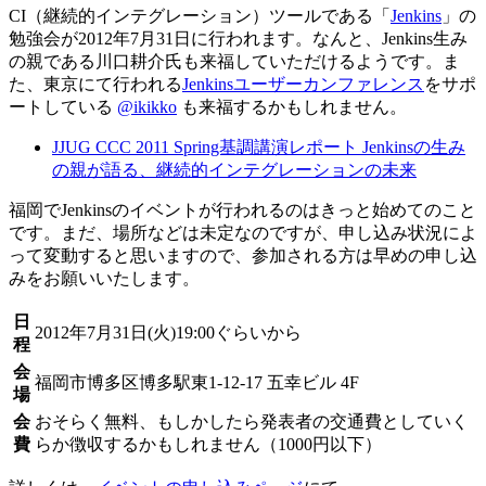
CI（継続的インテグレーション）ツールである「
Jenkins
」の
勉強会が2012年7月31日に行われます。なんと、Jenkins生み
の親である川口耕介氏も来福していただけるようです。ま
た、東京にて行われる
Jenkinsユーザーカンファレンス
をサポ
ートしている
@ikikko
も来福するかもしれません。
JJUG CCC 2011 Spring基調講演レポート Jenkinsの生み
の親が語る、継続的インテグレーションの未来
福岡でJenkinsのイベントが行われるのはきっと始めてのこと
です。まだ、場所などは未定なのですが、申し込み状況によ
って変動すると思いますので、参加される方は早めの申し込
みをお願いいたします。
日
2012年7月31日(火)19:00ぐらいから
程
会
福岡市博多区博多駅東1-12-17 五幸ビル 4F
場
会
おそらく無料、もしかしたら発表者の交通費としていく
費
らか徴収するかもしれません（1000円以下）