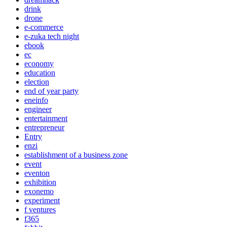
drink
drone
e-commerce
e-zuka tech night
ebook
ec
economy
education
election
end of year party
eneinfo
engineer
entertainment
entrepreneur
Entry
enzi
establishment of a business zone
event
eventon
exhibition
exonemo
experiment
f ventures
f365