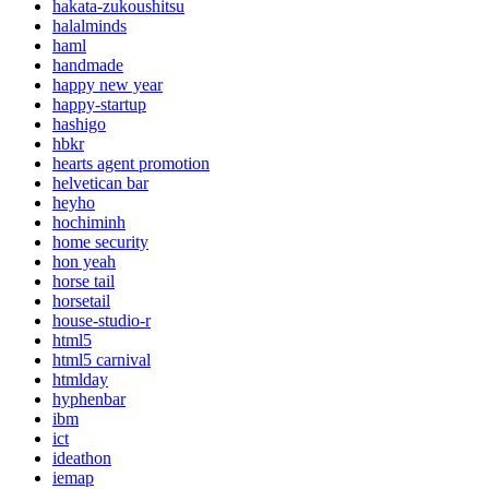
hakata-zukoushitsu
halalminds
haml
handmade
happy new year
happy-startup
hashigo
hbkr
hearts agent promotion
helvetican bar
heyho
hochiminh
home security
hon yeah
horse tail
horsetail
house-studio-r
html5
html5 carnival
htmlday
hyphenbar
ibm
ict
ideathon
iemap