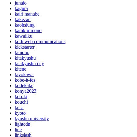
junaio
kagura
kairi manabe
kakezan
kaohsiung
karakurimono
kawaiiku
kddi web communications
kickstarter
kimono
kitakyushu
kitakyushu city
kitene
kiyokawa
kobe-it-fes
kodekake
konya2023
koo-ki
kouchi
kusa
kyoto
kyushu university
lightcdn
line
linkslash