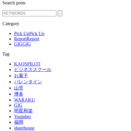
Search posts
Category
Pick Up
Pick Up
Report
Report
GIG
GIG
Tag
KAOSPILOT
ビジネススクール
お菓子
バレンタイン
山笠
博多
WARAKU
GIG
明星和楽
Youtuber
福岡
sharehouse