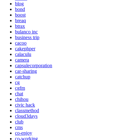
blog
bond
boost
breaq
btrax
bulanco inc
business trip
cacoo
cakephper
calaculu
camera
capsulecorporation
car-sharing
catchup
cg
cgfm
chat
chihou
civic hack
classmethod
cloud3days
club
cms
co-enjoy
co-working