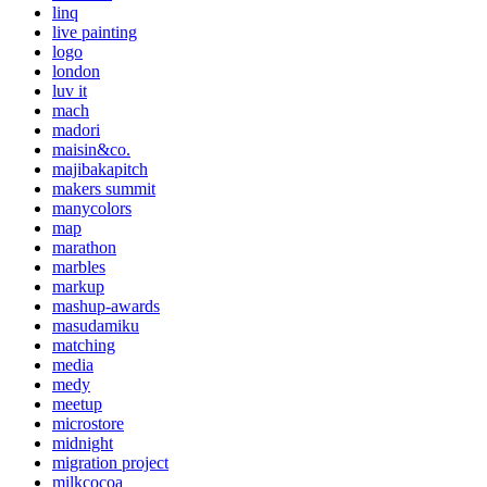
linq
live painting
logo
london
luv it
mach
madori
maisin&co.
majibakapitch
makers summit
manycolors
map
marathon
marbles
markup
mashup-awards
masudamiku
matching
media
medy
meetup
microstore
midnight
migration project
milkcocoa