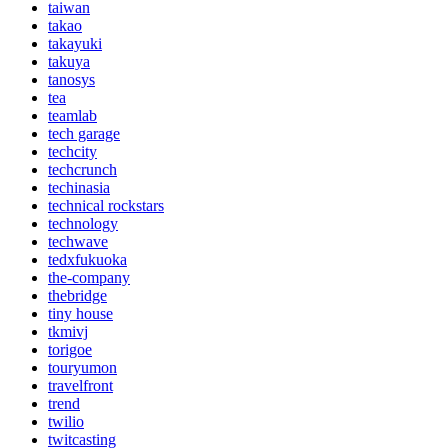
taiwan
takao
takayuki
takuya
tanosys
tea
teamlab
tech garage
techcity
techcrunch
techinasia
technical rockstars
technology
techwave
tedxfukuoka
the-company
thebridge
tiny house
tkmivj
torigoe
touryumon
travelfront
trend
twilio
twitcasting