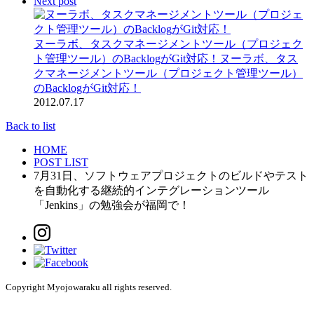
Next post
ヌーラボ、タスクマネージメントツール（プロジェク
ト管理ツール）のBacklogがGit対応！
ヌーラボ、タス
クマネージメントツール（プロジェクト管理ツール）
のBacklogがGit対応！
2012.07.17
Back to list
HOME
POST LIST
7月31日、ソフトウェアプロジェクトのビルドやテスト
を自動化する継続的インテグレーションツール
「Jenkins」の勉強会が福岡で！
Copyright Myojowaraku all rights reserved.