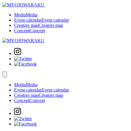
Media
Media
Event calendar
Event calendar
Creators map
Creators map
Concept
Concept
Media
Media
Event calendar
Event calendar
Creators map
Creators map
Concept
Concept