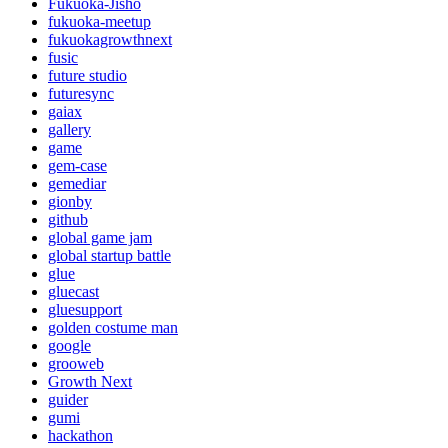
Fukuoka-Jisho
fukuoka-meetup
fukuokagrowthnext
fusic
future studio
futuresync
gaiax
gallery
game
gem-case
gemediar
gionby
github
global game jam
global startup battle
glue
gluecast
gluesupport
golden costume man
google
grooweb
Growth Next
guider
gumi
hackathon