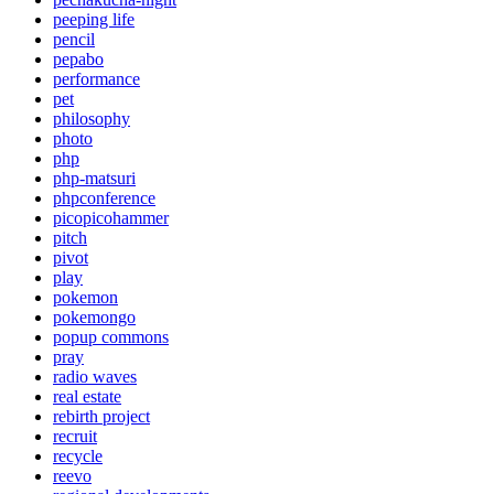
peeping life
pencil
pepabo
performance
pet
philosophy
photo
php
php-matsuri
phpconference
picopicohammer
pitch
pivot
play
pokemon
pokemongo
popup commons
pray
radio waves
real estate
rebirth project
recruit
recycle
reevo