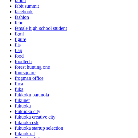
fabbit
fabit summit
facebook
fashion
fcbc
female high-school student
fgmf
figure
fits
flap
food
foodtech
forest hunting one
foursquare
frogman office
fuca
fuka
fukkoku paranoia
fukunet
fukuoka
Fukuoka city
fukuoka creative city
fukuoka csk
fukuoka startup selection
fukuoka-it