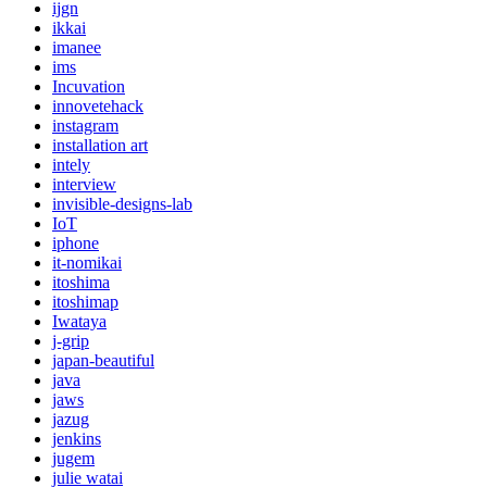
ijgn
ikkai
imanee
ims
Incuvation
innovetehack
instagram
installation art
intely
interview
invisible-designs-lab
IoT
iphone
it-nomikai
itoshima
itoshimap
Iwataya
j-grip
japan-beautiful
java
jaws
jazug
jenkins
jugem
julie watai