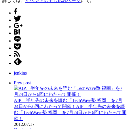
詳しくは、
イベントの申し込みページ
にて。
jenkins
Prev post
AIP、半年先の未来を読む「TechWave塾 福岡」を7月
24日から6回にわたって開催！
AIP、半年先の未来を読
む「TechWave塾 福岡」を7月24日から6回にわたって開
催！
2012.07.17