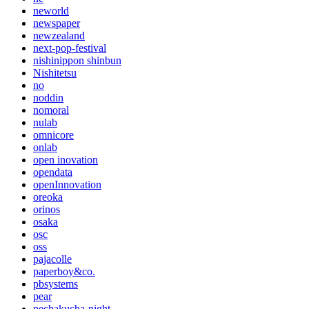
neworld
newspaper
newzealand
next-pop-festival
nishinippon shinbun
Nishitetsu
no
noddin
nomoral
nulab
omnicore
onlab
open inovation
opendata
openInnovation
oreoka
orinos
osaka
osc
oss
pajacolle
paperboy&co.
pbsystems
pear
pechakucha-night