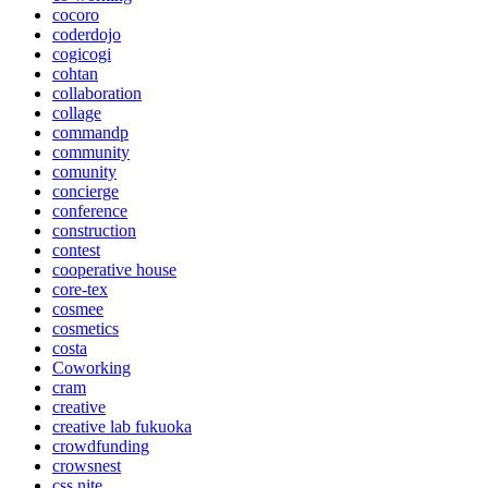
cocoro
coderdojo
cogicogi
cohtan
collaboration
collage
commandp
community
comunity
concierge
conference
construction
contest
cooperative house
core-tex
cosmee
cosmetics
costa
Coworking
cram
creative
creative lab fukuoka
crowdfunding
crowsnest
css nite