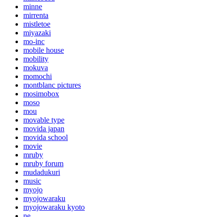
minne
mirrenta
mistletoe
miyazaki
mo-inc
mobile house
mobility
mokuva
momochi
montblanc pictures
mosimobox
moso
mou
movable type
movida japan
movida school
movie
mruby
mruby forum
mudadukuri
music
myojo
myojowaraku
myojowaraku kyoto
ne