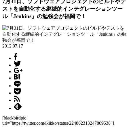
7月31日、ソフトウェアプロジェクトのビルドやテ
ストを自動化する継続的インテグレーションツー
ル「Jenkins」の勉強会が福岡で！
2012.07.17
[blackbirdpie
url=”https://twitter.com/ikikko/status/224862313247809538″]