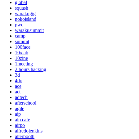
global
squash
warakugig
nokoisland
pwc
warakusummit
camp
summit
100face
10xlab
10zine
1meeting
2 hours hacking
3d
4do
ace
act
adtech
afterschool
agile
aip
aip cafe
airpo
alfredojenkins
alterbooth