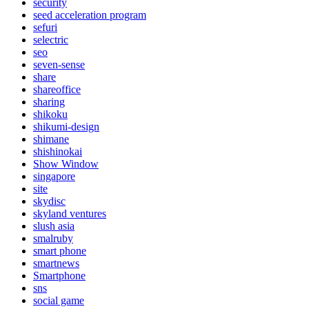
security
seed acceleration program
sefuri
selectric
seo
seven-sense
share
shareoffice
sharing
shikoku
shikumi-design
shimane
shishinokai
Show Window
singapore
site
skydisc
skyland ventures
slush asia
smalruby
smart phone
smartnews
Smartphone
sns
social game