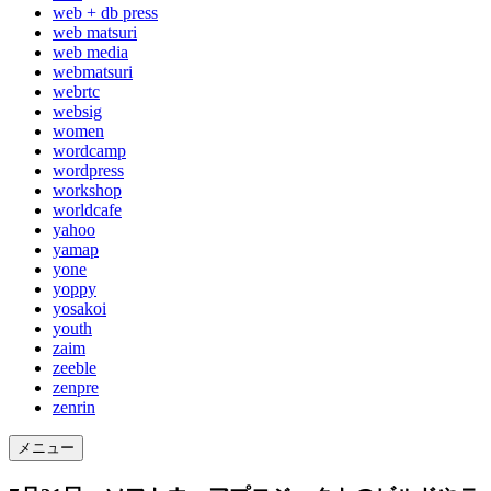
web + db press
web matsuri
web media
webmatsuri
webrtc
websig
women
wordcamp
wordpress
workshop
worldcafe
yahoo
yamap
yone
yoppy
yosakoi
youth
zaim
zeeble
zenpre
zenrin
メニュー